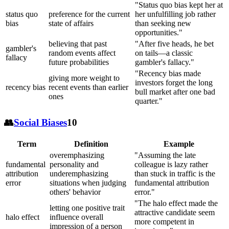
"Status quo bias kept her at
status quo
preference for the current
her unfulfilling job rather
bias
state of affairs
than seeking new
opportunities."
believing that past
"After five heads, he bet
gambler's
random events affect
on tails—a classic
fallacy
future probabilities
gambler's fallacy."
"Recency bias made
giving more weight to
investors forget the long
recency bias
recent events than earlier
bull market after one bad
ones
quarter."
👥
Social Biases
10
Term
Definition
Example
overemphasizing
"Assuming the late
fundamental
personality and
colleague is lazy rather
attribution
underemphasizing
than stuck in traffic is the
error
situations when judging
fundamental attribution
others' behavior
error."
"The halo effect made the
letting one positive trait
attractive candidate seem
halo effect
influence overall
more competent in
impression of a person