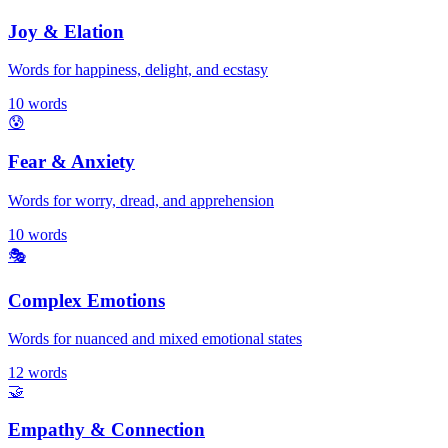
Joy & Elation
Words for happiness, delight, and ecstasy
10
words
😰
Fear & Anxiety
Words for worry, dread, and apprehension
10
words
🎭
Complex Emotions
Words for nuanced and mixed emotional states
12
words
🤝
Empathy & Connection