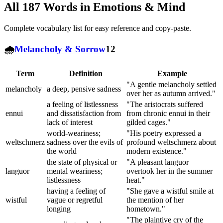
All
187
Words in
Emotions & Mind
Complete vocabulary list for easy reference and copy-paste.
🌧️
Melancholy & Sorrow
12
Term
Definition
Example
"A gentle melancholy settled
melancholy
a deep, pensive sadness
over her as autumn arrived."
a feeling of listlessness
"The aristocrats suffered
ennui
and dissatisfaction from
from chronic ennui in their
lack of interest
gilded cages."
world-weariness;
"His poetry expressed a
weltschmerz
sadness over the evils of
profound weltschmerz about
the world
modern existence."
the state of physical or
"A pleasant languor
languor
mental weariness;
overtook her in the summer
listlessness
heat."
having a feeling of
"She gave a wistful smile at
wistful
vague or regretful
the mention of her
longing
hometown."
"The plaintive cry of the