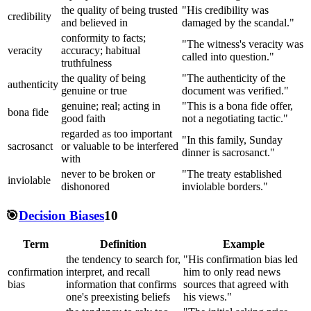
the quality of being trusted
"His credibility was
credibility
and believed in
damaged by the scandal."
conformity to facts;
"The witness's veracity was
veracity
accuracy; habitual
called into question."
truthfulness
the quality of being
"The authenticity of the
authenticity
genuine or true
document was verified."
genuine; real; acting in
"This is a bona fide offer,
bona fide
good faith
not a negotiating tactic."
regarded as too important
"In this family, Sunday
sacrosanct
or valuable to be interfered
dinner is sacrosanct."
with
never to be broken or
"The treaty established
inviolable
dishonored
inviolable borders."
🎯
Decision Biases
10
Term
Definition
Example
the tendency to search for,
"His confirmation bias led
confirmation
interpret, and recall
him to only read news
bias
information that confirms
sources that agreed with
one's preexisting beliefs
his views."