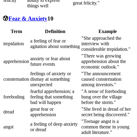
felicity
ability to express
great felicity."
things well
😰
Fear & Anxiety
10
Term
Definition
Example
"She approached the
a feeling of fear or
trepidation
interview with
agitation about something
considerable trepidation."
"There was growing
anxiety or fear about
apprehension
apprehension about the
future events
economic outlook."
feelings of anxiety or
"The announcement
consternation
dismay at something
caused consternation
unexpected
among investors."
fearful apprehension; a
"A sense of foreboding
foreboding
feeling that something
hung over the village
bad will happen
before the storm."
great fear or
"She lived in dread of her
dread
apprehension
secret being discovered."
"Teenage angst is a
a feeling of deep anxiety
angst
common theme in young
or dread
adult literature."