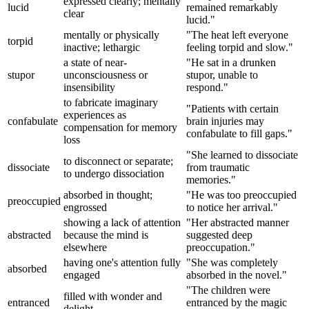
expressed clearly; mentally
lucid
remained remarkably
clear
lucid."
mentally or physically
"The heat left everyone
torpid
inactive; lethargic
feeling torpid and slow."
a state of near-
"He sat in a drunken
stupor
unconsciousness or
stupor, unable to
insensibility
respond."
to fabricate imaginary
"Patients with certain
experiences as
confabulate
brain injuries may
compensation for memory
confabulate to fill gaps."
loss
"She learned to dissociate
to disconnect or separate;
dissociate
from traumatic
to undergo dissociation
memories."
absorbed in thought;
"He was too preoccupied
preoccupied
engrossed
to notice her arrival."
showing a lack of attention
"Her abstracted manner
abstracted
because the mind is
suggested deep
elsewhere
preoccupation."
having one's attention fully
"She was completely
absorbed
engaged
absorbed in the novel."
"The children were
filled with wonder and
entranced
entranced by the magic
delight