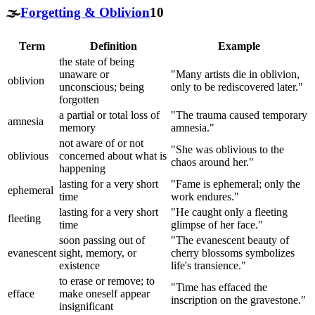
🌫️
Forgetting & Oblivion
10
Term
Definition
Example
the state of being
unaware or
"Many artists die in oblivion,
oblivion
unconscious; being
only to be rediscovered later."
forgotten
a partial or total loss of
"The trauma caused temporary
amnesia
memory
amnesia."
not aware of or not
"She was oblivious to the
oblivious
concerned about what is
chaos around her."
happening
lasting for a very short
"Fame is ephemeral; only the
ephemeral
time
work endures."
lasting for a very short
"He caught only a fleeting
fleeting
time
glimpse of her face."
soon passing out of
"The evanescent beauty of
evanescent
sight, memory, or
cherry blossoms symbolizes
existence
life's transience."
to erase or remove; to
"Time has effaced the
efface
make oneself appear
inscription on the gravestone."
insignificant