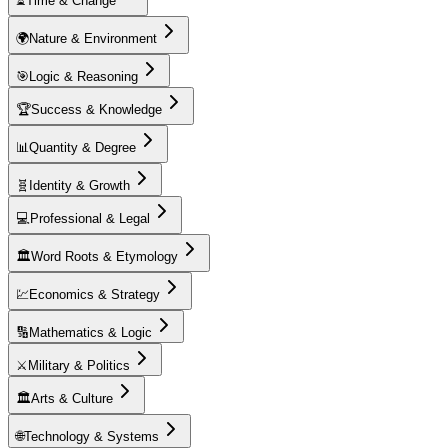
⏳
Time & Change
🌍
Nature & Environment
🎯
Logic & Reasoning
🏆
Success & Knowledge
📊
Quantity & Degree
🧬
Identity & Growth
💻
Professional & Legal
🏛️
Word Roots & Etymology
💹
Economics & Strategy
🔢
Mathematics & Logic
⚔️
Military & Politics
🏛️
Arts & Culture
🌐
Technology & Systems