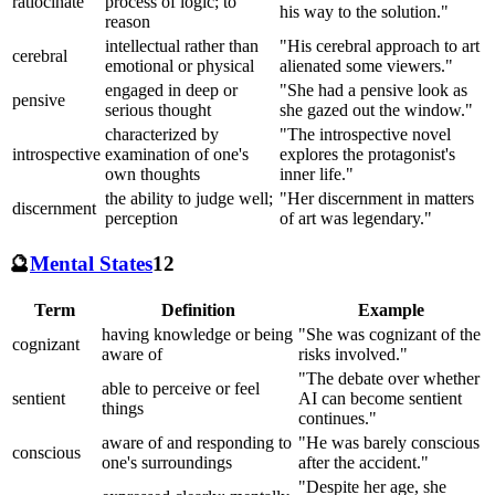
ratiocinate
process of logic; to
his way to the solution."
reason
intellectual rather than
"His cerebral approach to art
cerebral
emotional or physical
alienated some viewers."
engaged in deep or
"She had a pensive look as
pensive
serious thought
she gazed out the window."
characterized by
"The introspective novel
introspective
examination of one's
explores the protagonist's
own thoughts
inner life."
the ability to judge well;
"Her discernment in matters
discernment
perception
of art was legendary."
🔮
Mental States
12
Term
Definition
Example
having knowledge or being
"She was cognizant of the
cognizant
aware of
risks involved."
"The debate over whether
able to perceive or feel
sentient
AI can become sentient
things
continues."
aware of and responding to
"He was barely conscious
conscious
one's surroundings
after the accident."
"Despite her age, she