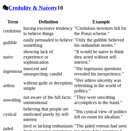
🎭
Credulity & Naivety
10
Term
Definition
Example
having excessive tendency
"Credulous investors fell for
credulous
to believe things
the Ponzi scheme."
easily persuaded to believe
"Only the gullible believed
gullible
something
his outlandish stories."
showing lack of
"It would be naive to think
naive
experience or
they acted without self-
sophistication
interest."
innocent and
"His ingenuous questions
ingenuous
unsuspecting; candid
revealed his inexperience."
"Her artless sincerity was
without guile or deception;
artless
refreshing in the world of
simple
politics."
not aware of the full facts;
"They were unwitting
unwitting
unintentional
accomplices to the fraud."
believing that people are
"His cynical view of politics
cynical
motivated purely by self-
left no room for idealism."
interest
tired or lacking enthusiasm
"The jaded veteran had seen
jaded