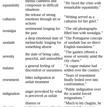
mental calmness and
"He faced the crisis with
equanimity
composure in difficult
remarkable equanimity."
situations
the release of strong
"Writing served as a
catharsis
emotions through art or
catharsis for her grief."
actions
sentimental longing for
"The old photographs
nostalgia
the past
filled him with nostalgia."
a deep emotional state of
"The Portuguese concept
saudade
melancholic longing for
of saudade has no direct
something absent
English translation."
"The garden offered a
the state of being calm,
serenity
sense of serenity amid the
peaceful, and untroubled
city chaos."
a general feeling of
"A vague malaise had
malaise
discomfort or uneasiness
settled over the country."
"Years of resentment
bitter indignation at
resentment
finally boiled over into
unfair treatment
confrontation."
"Public indignation over
anger provoked by what
indignation
the scandal forced
is perceived as unfair
resignations."
distress or
"Much to his chagrin, he