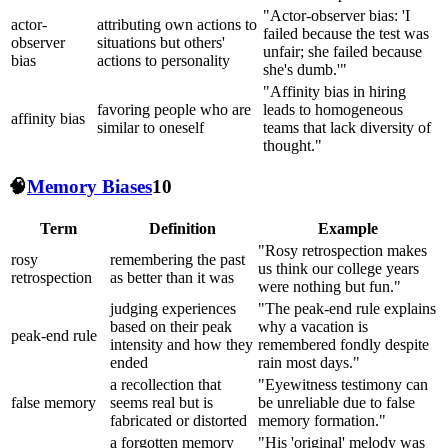
"Actor-observer bias: 'I
actor-
attributing own actions to
failed because the test was
observer
situations but others'
unfair; she failed because
bias
actions to personality
she's dumb.'"
"Affinity bias in hiring
favoring people who are
leads to homogeneous
affinity bias
similar to oneself
teams that lack diversity of
thought."
🧠
Memory Biases
10
Term
Definition
Example
"Rosy retrospection makes
rosy
remembering the past
us think our college years
retrospection
as better than it was
were nothing but fun."
judging experiences
"The peak-end rule explains
based on their peak
why a vacation is
peak-end rule
intensity and how they
remembered fondly despite
ended
rain most days."
a recollection that
"Eyewitness testimony can
false memory
seems real but is
be unreliable due to false
fabricated or distorted
memory formation."
a forgotten memory
"His 'original' melody was