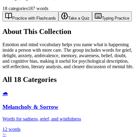
18
categories
187
words
Practice with Flashcards
Take a Quiz
Typing Practice
About This Collection
Emotion and mind vocabulary helps you name what is happening
inside a person with more care. The group includes words for grief,
delight, anxiety, ambivalence, memory, awareness, belief, doubt,
and cognitive bias, making it useful for psychological description,
self-reflection, literary analysis, and clearer discussion of mental life.
All
18
Categories
🌧️
Melancholy & Sorrow
Words for sadness, grief, and wistfulness
12
words
✨