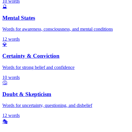
10
words
🔮
Mental States
Words for awareness, consciousness, and mental conditions
12
words
💎
Certainty & Conviction
Words for strong belief and confidence
10
words
🤔
Doubt & Skepticism
Words for uncertainty, questioning, and disbelief
12
words
🎭