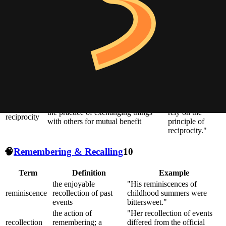
images, memories, and emotions
resonance for
many readers."
the quality or state of being exposed
"True intimacy
to the possibility of being attacked or
vulnerability
requires
harmed, either physically or
vulnerability."
emotionally
"They stood in
unity or agreement of feeling or
solidarity with
solidarity
action, especially among individuals
the striking
with a common interest
workers."
"Friendships
the practice of exchanging things
rely on the
reciprocity
with others for mutual benefit
principle of
reciprocity."
🧠
Remembering & Recalling
10
Term
Definition
Example
the enjoyable
"His reminiscences of
reminiscence
recollection of past
childhood summers were
events
bittersweet."
the action of
"Her recollection of events
recollection
remembering; a
differed from the official