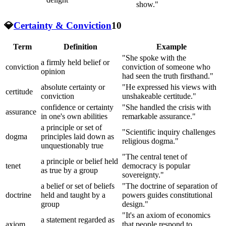
show."
💎
Certainty & Conviction
10
Term
Definition
Example
"She spoke with the
a firmly held belief or
conviction
conviction of someone who
opinion
had seen the truth firsthand."
absolute certainty or
"He expressed his views with
certitude
conviction
unshakeable certitude."
confidence or certainty
"She handled the crisis with
assurance
in one's own abilities
remarkable assurance."
a principle or set of
"Scientific inquiry challenges
dogma
principles laid down as
religious dogma."
unquestionably true
"The central tenet of
a principle or belief held
tenet
democracy is popular
as true by a group
sovereignty."
a belief or set of beliefs
"The doctrine of separation of
doctrine
held and taught by a
powers guides constitutional
group
design."
"It's an axiom of economics
a statement regarded as
axiom
that people respond to