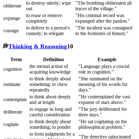
to destroy utterly; wipe
"The bombing obliterated all
obliterate
out
traces of the village."
to erase or remove
"His criminal record was
expunge
completely
expunged after the pardon."
to deliver to a person's
"The incident was consigned
consign
custody; to relegate
to the footnotes of history."
💭
Thinking & Reasoning
10
Term
Definition
Example
the mental action of
"Language plays a crucial
cognition
acquiring knowledge
role in cognition."
to think deeply about
"She ruminated on the
ruminate
something; to chew
meaning of his words for
repeatedly
days."
to think about deeply
"He contemplated the vast
contemplate
and at length
expanse of stars above."
to engage in long and
"The jury deliberated for
deliberate
careful consideration
three days."
to think deeply about
"He sat cogitating on the
cogitate
something; to ponder
philosophical problem."
to form judgments by a
"The detective ratiocinated