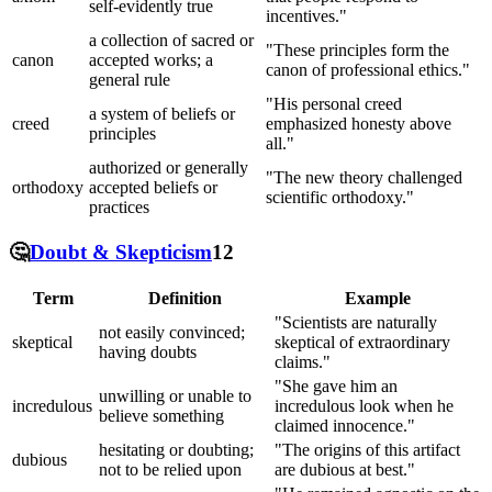
self-evidently true
incentives."
a collection of sacred or
"These principles form the
canon
accepted works; a
canon of professional ethics."
general rule
"His personal creed
a system of beliefs or
creed
emphasized honesty above
principles
all."
authorized or generally
"The new theory challenged
orthodoxy
accepted beliefs or
scientific orthodoxy."
practices
🤔
Doubt & Skepticism
12
Term
Definition
Example
"Scientists are naturally
not easily convinced;
skeptical
skeptical of extraordinary
having doubts
claims."
"She gave him an
unwilling or unable to
incredulous
incredulous look when he
believe something
claimed innocence."
hesitating or doubting;
"The origins of this artifact
dubious
not to be relied upon
are dubious at best."