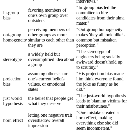
interviews."
"In-group bias led the
favoring members of
in-group
committee to hire
one's own group over
bias
candidates from their alma
outsiders
mater."
perceiving members of
"Out-group homogeneity
out-group
other groups as more
makes 'they all look alike' a
homogeneity
similar to each other than
common but mistaken
they are
perception."
"The stereotype of
a widely held but
engineers being socially
stereotype
oversimplified idea about
awkward doesn't hold up
a group
to scrutiny."
assuming others share
"His projection bias made
projection
one's current beliefs,
him think everyone found
bias
values, or emotional
the joke as funny as he
states
did."
"The just-world hypothesis
just-world
the belief that people get
leads to blaming victims for
hypothesis
what they deserve
their misfortunes."
"One mistake created a
letting one negative trait
horn effect, making
horn effect
overshadow overall
everything else she did
impression
seem incompetent."