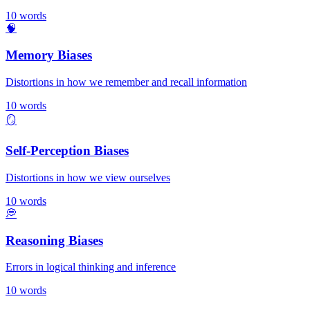
10
words
🧠
Memory Biases
Distortions in how we remember and recall information
10
words
🪞
Self-Perception Biases
Distortions in how we view ourselves
10
words
💭
Reasoning Biases
Errors in logical thinking and inference
10
words