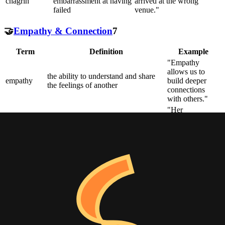
chagrin
embarrassment at having
arrived at the wrong
failed
venue."
🤝
Empathy & Connection
7
Term
Definition
Example
"Empathy
allows us to
the ability to understand and share
empathy
build deeper
the feelings of another
connections
with others."
"Her
compassion
sympathetic pity and concern for the
compassion
drove her to
sufferings or misfortunes of others
volunteer at the
shelter."
a close and harmonious relationship
"The salesman
in which the people or groups
quickly built
rapport
concerned understand each other's
rapport with the
feelings or ideas and communicate
client."
well
"The poem has
a deep
the ability to evoke or suggest
resonance
emotional