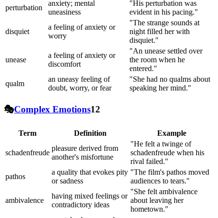
anxiety; mental
"His perturbation was
perturbation
uneasiness
evident in his pacing."
"The strange sounds at
a feeling of anxiety or
disquiet
night filled her with
worry
disquiet."
"An unease settled over
a feeling of anxiety or
unease
the room when he
discomfort
entered."
an uneasy feeling of
"She had no qualms about
qualm
doubt, worry, or fear
speaking her mind."
🎭
Complex Emotions
12
Term
Definition
Example
"He felt a twinge of
pleasure derived from
schadenfreude
schadenfreude when his
another's misfortune
rival failed."
a quality that evokes pity
"The film's pathos moved
pathos
or sadness
audiences to tears."
"She felt ambivalence
having mixed feelings or
ambivalence
about leaving her
contradictory ideas
hometown."