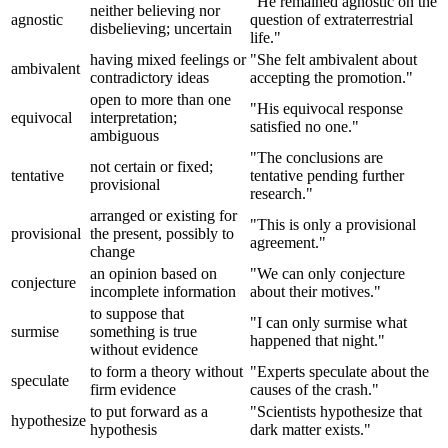
"He remained agnostic on the
neither believing nor
agnostic
question of extraterrestrial
disbelieving; uncertain
life."
having mixed feelings or
"She felt ambivalent about
ambivalent
contradictory ideas
accepting the promotion."
open to more than one
"His equivocal response
equivocal
interpretation;
satisfied no one."
ambiguous
"The conclusions are
not certain or fixed;
tentative
tentative pending further
provisional
research."
arranged or existing for
"This is only a provisional
provisional
the present, possibly to
agreement."
change
an opinion based on
"We can only conjecture
conjecture
incomplete information
about their motives."
to suppose that
"I can only surmise what
surmise
something is true
happened that night."
without evidence
to form a theory without
"Experts speculate about the
speculate
firm evidence
causes of the crash."
to put forward as a
"Scientists hypothesize that
hypothesize
hypothesis
dark matter exists."