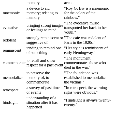
memory
account."
a device to aid
"Roy G. Biv is a mnemonic
mnemonic
memory; relating to
for the colors of the
memory
rainbow."
"The evocative music
bringing strong images
evocative
transported her back to her
or feelings to mind
youth."
strongly reminiscent or
"The cafe was redolent of
redolent
suggestive of
Paris in the 1920s."
tending to remind one
"Her style is reminiscent of
reminiscent
of something
early Hemingway."
"The monument
to recall and show
commemorate
commemorates those who
respect for a past event
died in the war."
to preserve the
"The foundation was
memorialize
memory of; to
established to memorialize
commemorate
the victims."
a survey of past time
"In retrospect, the warning
retrospect
or events
signs were obvious."
understanding of a
"Hindsight is always twenty-
hindsight
situation after it has
twenty."
happened