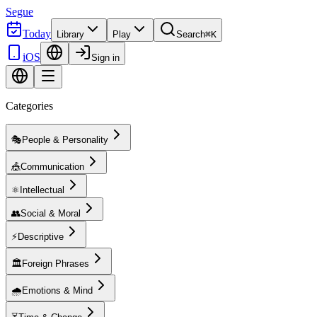
Segue
Today
Library
Play
Search
⌘K
iOS
Sign in
Categories
🎭
People & Personality
🎪
Communication
⚛️
Intellectual
👥
Social & Moral
⚡
Descriptive
🏛️
Foreign Phrases
🌧️
Emotions & Mind