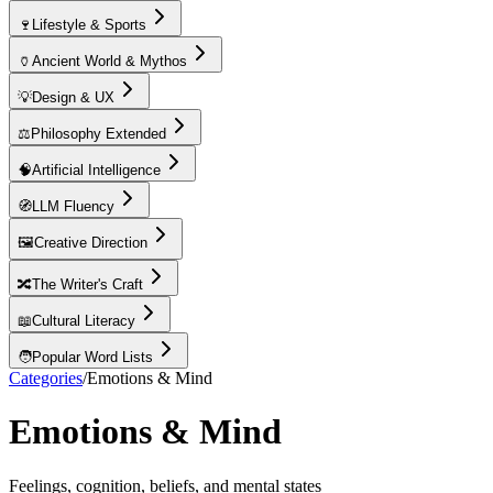
🍷
Lifestyle & Sports
🏺
Ancient World & Mythos
💡
Design & UX
⚖️
Philosophy Extended
🧠
Artificial Intelligence
🧭
LLM Fluency
🖼️
Creative Direction
🔀
The Writer's Craft
📖
Cultural Literacy
🧑
Popular Word Lists
Categories
/
Emotions & Mind
Emotions & Mind
Feelings, cognition, beliefs, and mental states