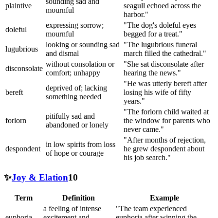
sounding sad and
plaintive
seagull echoed across the
mournful
harbor."
expressing sorrow;
"The dog's doleful eyes
doleful
mournful
begged for a treat."
looking or sounding sad
"The lugubrious funeral
lugubrious
and dismal
march filled the cathedral."
without consolation or
"She sat disconsolate after
disconsolate
comfort; unhappy
hearing the news."
"He was utterly bereft after
deprived of; lacking
bereft
losing his wife of fifty
something needed
years."
"The forlorn child waited at
pitifully sad and
forlorn
the window for parents who
abandoned or lonely
never came."
"After months of rejection,
in low spirits from loss
despondent
he grew despondent about
of hope or courage
his job search."
✨
Joy & Elation
10
Term
Definition
Example
a feeling of intense
"The team experienced
euphoria
excitement and
euphoria after winning the