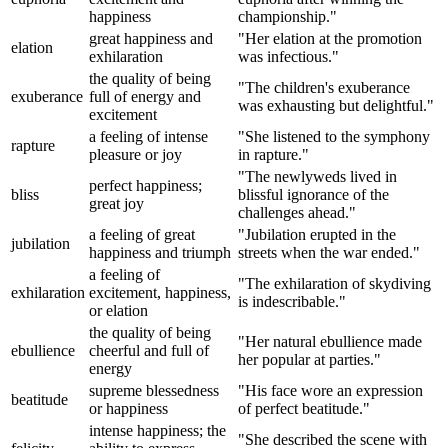
happiness
championship."
great happiness and
"Her elation at the promotion
elation
exhilaration
was infectious."
the quality of being
"The children's exuberance
exuberance
full of energy and
was exhausting but delightful."
excitement
a feeling of intense
"She listened to the symphony
rapture
pleasure or joy
in rapture."
"The newlyweds lived in
perfect happiness;
bliss
blissful ignorance of the
great joy
challenges ahead."
a feeling of great
"Jubilation erupted in the
jubilation
happiness and triumph
streets when the war ended."
a feeling of
"The exhilaration of skydiving
exhilaration
excitement, happiness,
is indescribable."
or elation
the quality of being
"Her natural ebullience made
ebullience
cheerful and full of
her popular at parties."
energy
supreme blessedness
"His face wore an expression
beatitude
or happiness
of perfect beatitude."
intense happiness; the
"She described the scene with