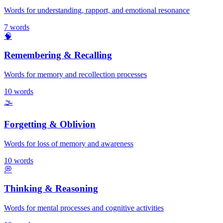
Words for understanding, rapport, and emotional resonance
7
words
🧠
Remembering & Recalling
Words for memory and recollection processes
10
words
🌫️
Forgetting & Oblivion
Words for loss of memory and awareness
10
words
💭
Thinking & Reasoning
Words for mental processes and cognitive activities