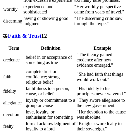
from excessive experience
too many false promises."
experienced and
"Her worldly perspective
worldly
sophisticated
came from years of travel."
having or showing good
"The discerning critic saw
discerning
judgment
through the hype."
🤝
Faith & Trust
12
Term
Definition
Example
"The theory gained
belief in or acceptance of
credence
credence after new
something as true
evidence emerged."
complete trust or
"She had faith that things
faith
confidence; strong
would work out."
religious belief
faithfulness to a person,
"His fidelity to his
fidelity
cause, or belief
principles never wavered."
loyalty or commitment to a
"They swore allegiance to
allegiance
group or cause
the new government."
love, loyalty, or
"Her devotion to the cause
devotion
enthusiasm for something
was absolute."
formal acknowledgment of
"Knights swore fealty to
fealty
loyalty to a lord
their sovereign."