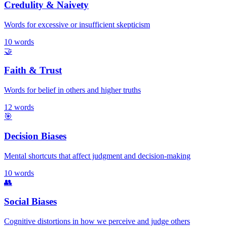
Credulity & Naivety
Words for excessive or insufficient skepticism
10
words
🤝
Faith & Trust
Words for belief in others and higher truths
12
words
🎯
Decision Biases
Mental shortcuts that affect judgment and decision-making
10
words
👥
Social Biases
Cognitive distortions in how we perceive and judge others