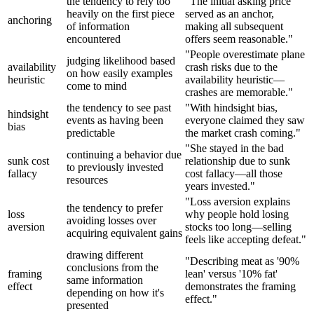
the tendency to rely too
"The initial asking price
heavily on the first piece
served as an anchor,
anchoring
of information
making all subsequent
encountered
offers seem reasonable."
"People overestimate plane
judging likelihood based
availability
crash risks due to the
on how easily examples
heuristic
availability heuristic—
come to mind
crashes are memorable."
the tendency to see past
"With hindsight bias,
hindsight
events as having been
everyone claimed they saw
bias
predictable
the market crash coming."
"She stayed in the bad
continuing a behavior due
sunk cost
relationship due to sunk
to previously invested
fallacy
cost fallacy—all those
resources
years invested."
"Loss aversion explains
the tendency to prefer
loss
why people hold losing
avoiding losses over
aversion
stocks too long—selling
acquiring equivalent gains
feels like accepting defeat."
drawing different
"Describing meat as '90%
conclusions from the
framing
lean' versus '10% fat'
same information
effect
demonstrates the framing
depending on how it's
effect."
presented