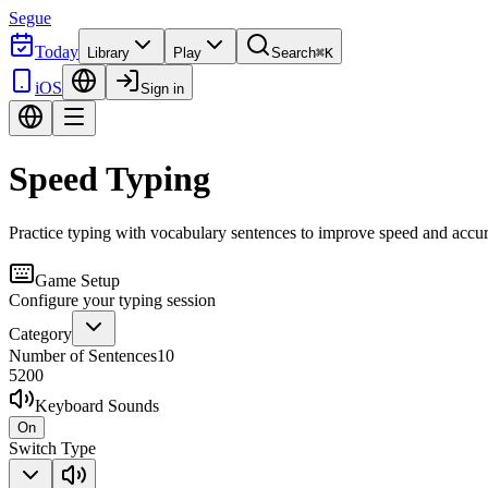
Segue
Today
Library
Play
Search
⌘K
iOS
Sign in
Speed Typing
Practice typing with vocabulary sentences to improve speed and accu
Game Setup
Configure your typing session
Category
Number of Sentences
10
5
200
Keyboard Sounds
On
Switch Type