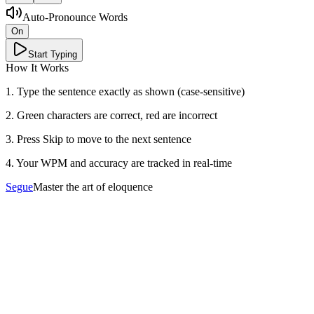
Auto-Pronounce Words
On
Start Typing
How It Works
1. Type the sentence exactly as shown (case-sensitive)
2. Green characters are correct, red are incorrect
3. Press Skip to move to the next sentence
4. Your WPM and accuracy are tracked in real-time
Segue
Master the art of eloquence