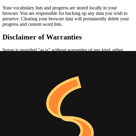
Your vocabulary lists and progress are stored locally in your
browser. You are responsible for backing up any data you wish to
preserve. Clearing your browser data will permanently delete your
progress and custom word lists.
Disclaimer of Warranties
Segue is provided "as is" without warranties of any kind, either
express or implied. We do not guarantee that:
The application will be uninterrupted or error-free
Defects will be corrected
The application is free of viruses or other harmful components
Limitation of Liability
In no event shall Segue or its creators be liable for any indirect,
incidental, special, consequential, or punitive damages arising out of
or related to your use of the application.
Changes to Terms