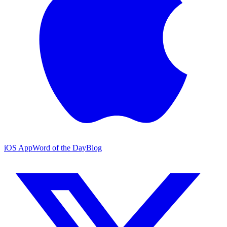
iOS App
Word of the Day
Blog