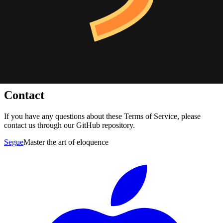
We reserve the right to modify these terms at any time. Continued
use of the application after any such changes constitutes your
acceptance of the new terms.
Governing Law
These terms shall be governed by and construed in accordance with
applicable laws, without regard to conflict of law principles.
Contact
If you have any questions about these Terms of Service, please
contact us through our GitHub repository.
Segue
Master the art of eloquence