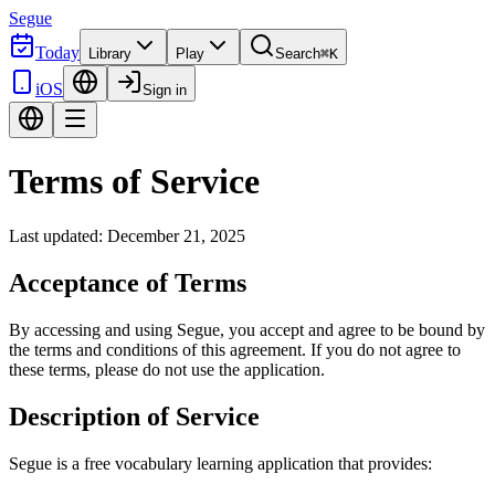
Segue
Today
Library
Play
Search
⌘K
iOS
Sign in
Terms of Service
Last updated: December 21, 2025
Acceptance of Terms
By accessing and using Segue, you accept and agree to be bound by
the terms and conditions of this agreement. If you do not agree to
these terms, please do not use the application.
Description of Service
Segue is a free vocabulary learning application that provides: