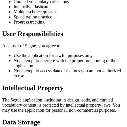
Curated vocabulary collections
Interactive flashcards
Multiple-choice quizzes
Speed typing practice
Progress tracking
User Responsibilities
As a user of Segue, you agree to:
Use the application for lawful purposes only
Not attempt to interfere with the proper functioning of the
application
Not attempt to access data or features you are not authorized
to use
Intellectual Property
The Segue application, including its design, code, and curated
vocabulary content, is protected by intellectual property laws. You
may use the application for personal, non-commercial purposes.
Data Storage