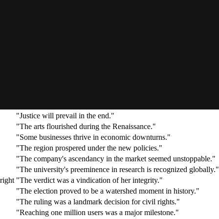
"The moon landing was a triumph of human ingenuity."
"Signing the star player was a major coup for the team."
"Climbing Everest without oxygen is an incredible feat."
"She reached the zenith of her career at forty."
"He stood at the apex of the corporate hierarchy."
"Winning the Nobel Prize was the pinnacle of his achievements."
"The company reached the acme of its influence in the 1990s."
"The symphony is the apotheosis of Romantic music."
"The discovery was her crowning achievement."
"The treaty consummated years of diplomatic effort."
"Justice will prevail in the end."
"The arts flourished during the Renaissance."
"Some businesses thrive in economic downturns."
"The region prospered under the new policies."
"The company's ascendancy in the market seemed unstoppable."
"The university's preeminence in research is recognized globally."
right
"The verdict was a vindication of her integrity."
"The election proved to be a watershed moment in history."
"The ruling was a landmark decision for civil rights."
"Reaching one million users was a major milestone."