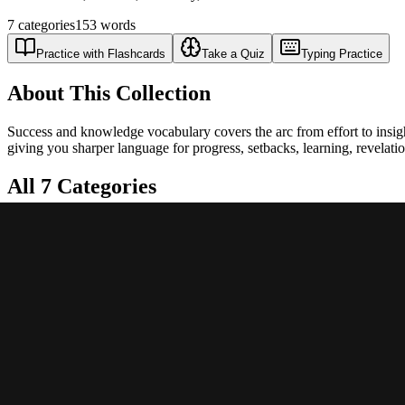
7
categories
153
words
Practice with Flashcards
Take a Quiz
Typing Practice
About This Collection
Success and knowledge vocabulary covers the arc from effort to insigh
giving you sharper language for progress, setbacks, learning, revelat
All
7
Categories
🏆
Success & Achievement
Words describing victory, accomplishment, and triumph
22
words
📉
Failure & Defeat