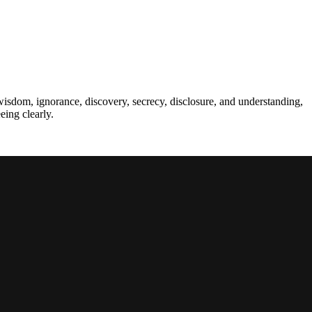
wisdom, ignorance, discovery, secrecy, disclosure, and understanding,
eing clearly.