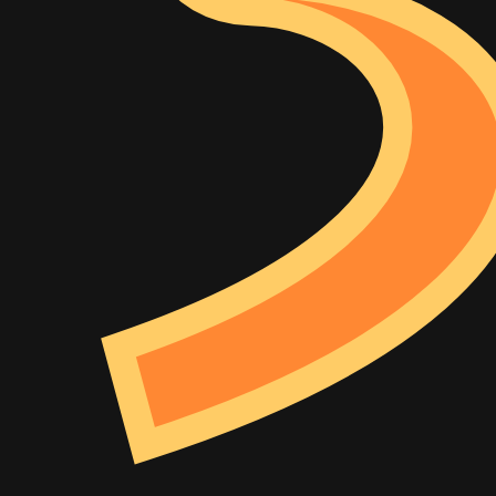
Example