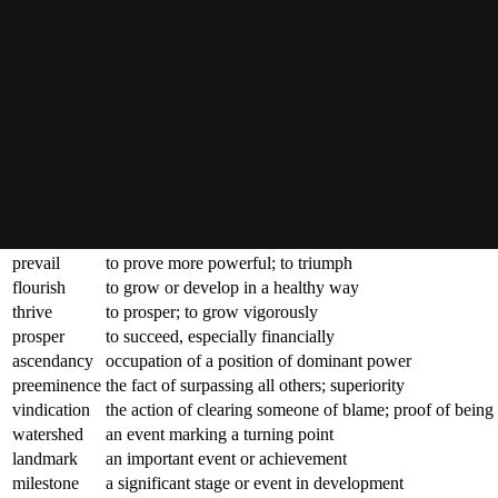
triumph
a great victory or achievement
coup
a notable or successful stroke or move; a brilliant action
feat
an achievement that requires great skill or strength
zenith
the highest point reached; the peak
apex
the top or highest part of something
pinnacle
the most successful point; the culmination
acme
the point at which something is at its best
apotheosis
the highest point of development; a perfect example
crowning
forming the climax of a series of achievements
consummate
to make complete or perfect
prevail
to prove more powerful; to triumph
flourish
to grow or develop in a healthy way
thrive
to prosper; to grow vigorously
prosper
to succeed, especially financially
ascendancy
occupation of a position of dominant power
preeminence
the fact of surpassing all others; superiority
vindication
the action of clearing someone of blame; proof of being 
watershed
an event marking a turning point
landmark
an important event or achievement
milestone
a significant stage or event in development