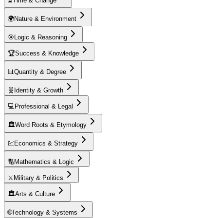
⏳
Time & Change
🌍
Nature & Environment
🎯
Logic & Reasoning
🏆
Success & Knowledge
📊
Quantity & Degree
🧬
Identity & Growth
💻
Professional & Legal
🏛️
Word Roots & Etymology
💹
Economics & Strategy
🔢
Mathematics & Logic
⚔️
Military & Politics
🏛️
Arts & Culture
🌐
Technology & Systems