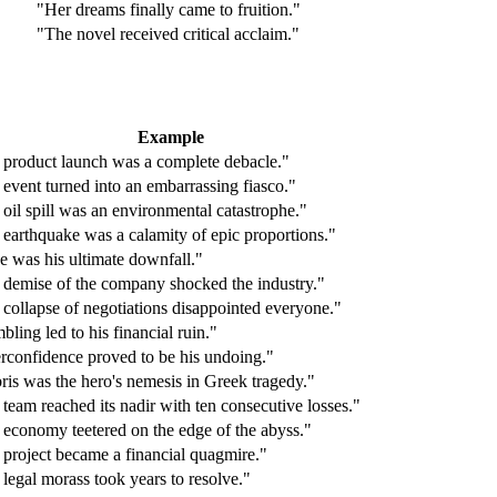
"Her dreams finally came to fruition."
"The novel received critical acclaim."
Example
 product launch was a complete debacle."
event turned into an embarrassing fiasco."
oil spill was an environmental catastrophe."
earthquake was a calamity of epic proportions."
e was his ultimate downfall."
 demise of the company shocked the industry."
collapse of negotiations disappointed everyone."
ling led to his financial ruin."
rconfidence proved to be his undoing."
is was the hero's nemesis in Greek tragedy."
team reached its nadir with ten consecutive losses."
economy teetered on the edge of the abyss."
project became a financial quagmire."
legal morass took years to resolve."