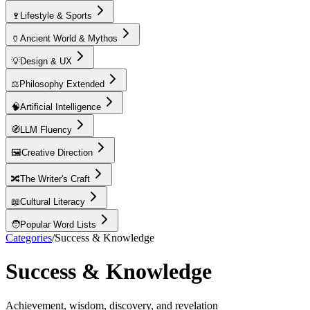
🍷
Lifestyle & Sports
🏺
Ancient World & Mythos
💡
Design & UX
⚖️
Philosophy Extended
🧠
Artificial Intelligence
🧭
LLM Fluency
🖼️
Creative Direction
🔀
The Writer's Craft
📖
Cultural Literacy
🧑
Popular Word Lists
Categories
/
Success & Knowledge
Success & Knowledge
Achievement, wisdom, discovery, and revelation