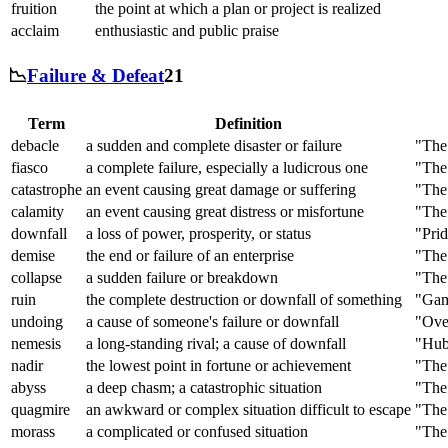
fruition
the point at which a plan or project is realized
acclaim
enthusiastic and public praise
📉
Failure & Defeat
21
Term
Definition
debacle
a sudden and complete disaster or failure
"The
fiasco
a complete failure, especially a ludicrous one
"The 
catastrophe
an event causing great damage or suffering
"The 
calamity
an event causing great distress or misfortune
"The 
downfall
a loss of power, prosperity, or status
"Prid
demise
the end or failure of an enterprise
"The
collapse
a sudden failure or breakdown
"The 
ruin
the complete destruction or downfall of something
"Gamb
undoing
a cause of someone's failure or downfall
"Ove
nemesis
a long-standing rival; a cause of downfall
"Hubr
nadir
the lowest point in fortune or achievement
"The 
abyss
a deep chasm; a catastrophic situation
"The 
quagmire
an awkward or complex situation difficult to escape
"The 
morass
a complicated or confused situation
"The 