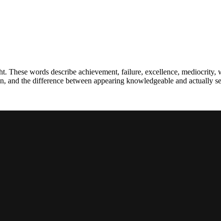
t. These words describe achievement, failure, excellence, mediocrity, 
ion, and the difference between appearing knowledgeable and actually se