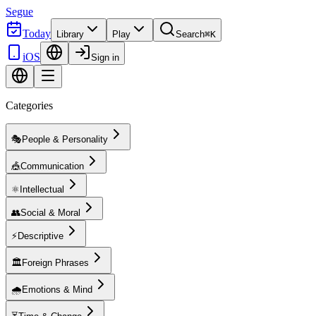
Segue
Today
Library
Play
Search
⌘K
iOS
Sign in
Categories
🎭
People & Personality
🎪
Communication
⚛️
Intellectual
👥
Social & Moral
⚡
Descriptive
🏛️
Foreign Phrases
🌧️
Emotions & Mind