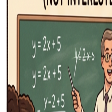
iOS App
Word of the Day
Blog