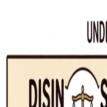
Segue
Today
Library
Play
Search
⌘K
iOS
Sign in
Commonly Confused Words
·
The Writer's Craft
disinterested vs. uninterested
/dɪsˈɪntrəstɪd ˌvɜːrsəs ʌnˈɪntrəstɪd/
🔀
Commonly Confused Words
disinterested means impartial; uninterested means not interested
disinterested vs. uninterested
in a sentence
“
A judge should be disinterested. He was uninterested in the top