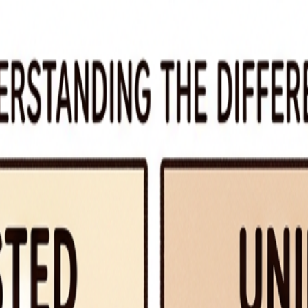
ic.
”