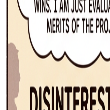
fewer vs. less
fewer for countable items; less for uncountable quantities
Segue
Master the art of eloquence