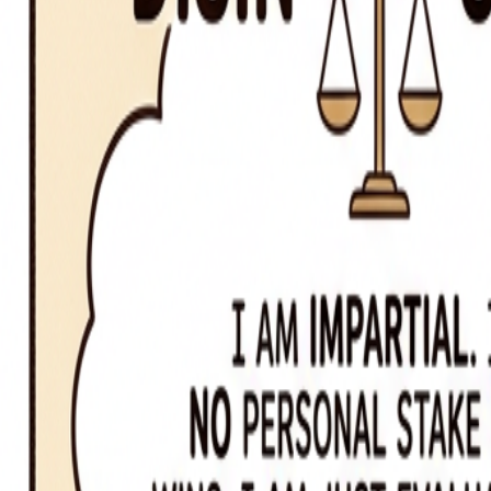
Origin of
disinterested vs. uninterested
Disinterested = without self-interest; uninterested = lacking interest
Related Words
compose vs. comprise
parts compose the whole; the whole comprises its parts
continual vs. continuous
continual means recurring with breaks; continuous means without inte
affect vs. effect
affect is usually a verb (to influence); effect is usually a noun (the resu
lie vs. lay
lie means to recline (no object); lay means to place something (require
who vs. whom
who is a subject pronoun; whom is an object pronoun