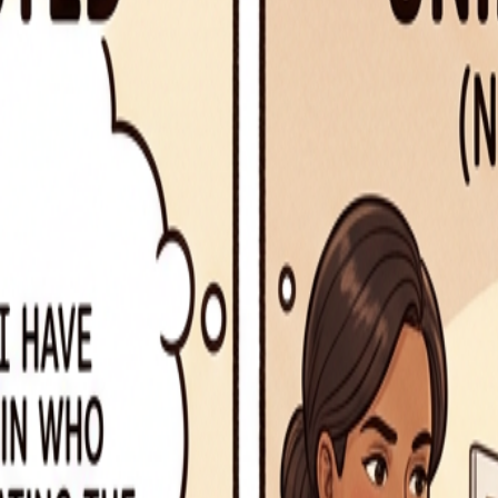
rruption
lt)
s object)