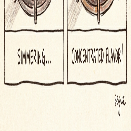
iOS App
Word of the Day
Blog