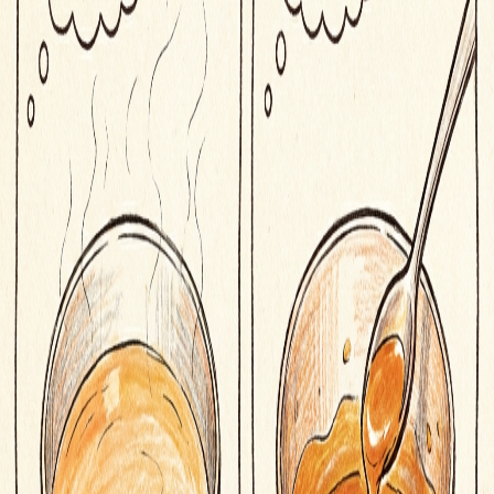
Origin of
reduce
Latin reducere
to bring back, diminish
Related Words
caramelize
to cook sugar until it browns
cure
to preserve food with salt, sugar, or smoke
sauté
to cook quickly in a small amount of fat over high heat
braise
to cook slowly in liquid in a covered pot
julienne
to cut into thin, uniform strips