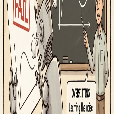
iOS App
Word of the Day
Blog