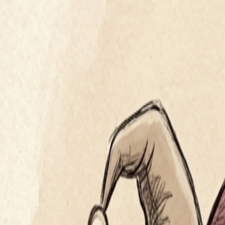
verisimilitude
the appearance of being true or real
Segue
Master the art of eloquence