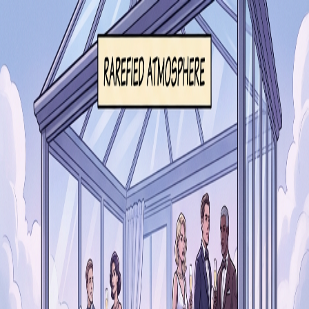
Segue
Today
Library
Play
Search
⌘K
iOS
Sign in
Rare & Common
·
Success & Knowledge
rarefied
/ˈɹɛɹəfaɪd/
💎
Rare & Common
distant from the lives of ordinary people
rarefied
in a sentence
“
He moved in rarefied circles of high society.
”