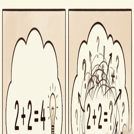
Segue
Today
Library
Play
Search
⌘K
iOS
Sign in
Actions & Verbs
·
Descriptive
obfuscate
/ˈɑbfəˌskeɪt/
⚡
Actions & Verbs
to render obscure, unclear, or unintelligible
obfuscate
in a sentence
“
The technical jargon served to obfuscate rather than