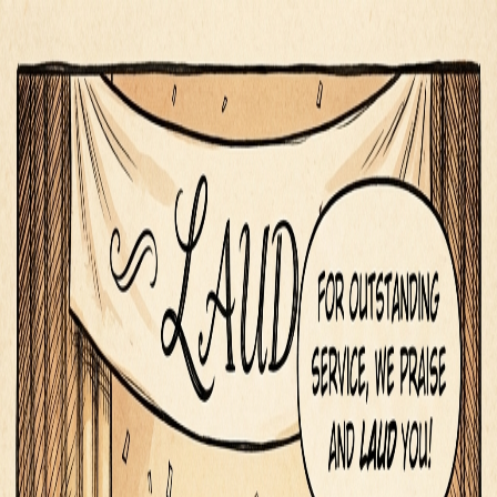
Segue
Today
Library
Play
Search
⌘K
iOS
Sign in
Flattery & Praise
·
Communication
laud
/ˈɫɔd/
✨
Flattery & Praise
to praise highly, especially in a public context
laud
in a sentence
“
The organization lauded her contributions to the
community.
”