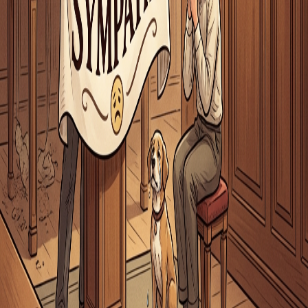
iOS App
Word of the Day
Blog