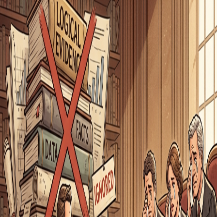
Origin of
appeal to pity
Latin
argumentum ad misericordiam
Related Words
appeal to flattery
using compliments to manipulate agreement
poisoning the well
preemptively discrediting an opponent
tone policing
dismissing an argument based on how it's expressed
sealioning
persistently demanding evidence in bad faith
bandwagon